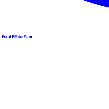
Portal
Fill the Form