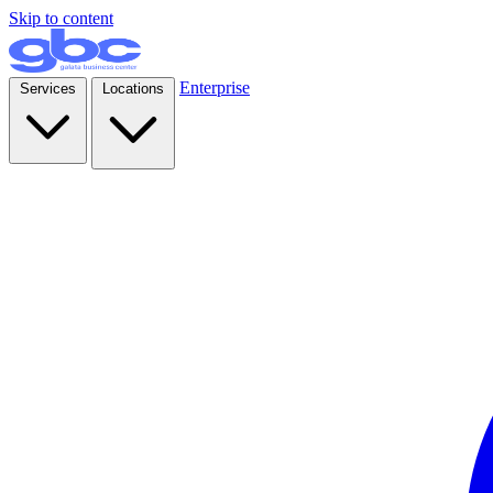
Skip to content
Enterprise
Services
Locations