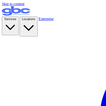
Skip to content
Enterprise
Services
Locations