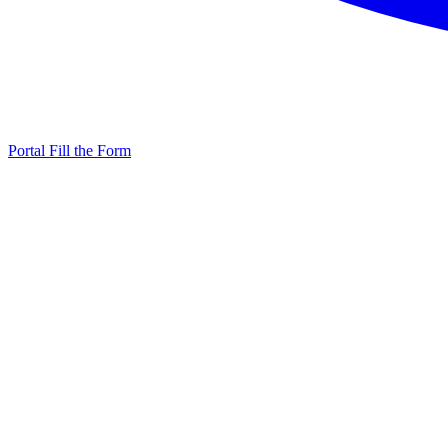
Portal
Fill the Form